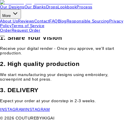
Our Designs
Our Blanks
Drops
Lookbook
Process
Our Process
More
About Us
Reviews
Contact
FAQ
Blog
Responsible Sourcing
Privacy
From concept to delivery in 2-3 weeks.
Request your order
to get
Policy
Terms of Service
started.
Order
Request Order
1. Share Your Vision
Receive your digital render - Once you approve, we'll start
production.
2. High quality production
We start manufacturing your designs using embroidery,
screenprint and hot press.
3. DELIVERY
Expect your order at your doorstep in 2-3 weeks.
INSTAGRAM
INSTAGRAM
©
2026
COUTUREBYIKIGAI